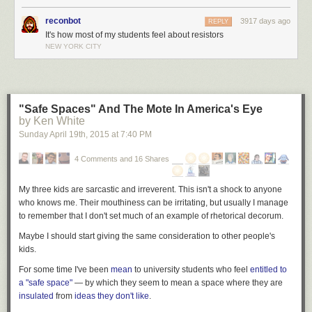
reconbot
3917 days ago
REPLY
It's how most of my students feel about resistors
NEW YORK CITY
"Safe Spaces" And The Mote In America's Eye
by Ken White
Sunday April 19
th
, 2015
at
7:40 PM
4 Comments and 16 Shares
My three kids are sarcastic and irreverent. This isn't a shock to anyone
who knows me. Their mouthiness can be irritating, but usually I manage
to remember that I don't set much of an example of rhetorical decorum.
Maybe I should start giving the same consideration to other people's
kids.
For some time I've been
mean
to university students who feel
entitled to
a "safe space"
— by which they seem to mean a space where they are
insulated
from
ideas they don't like
.