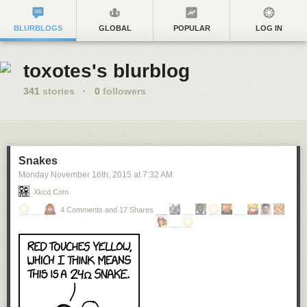
BLURBLOGS
GLOBAL
POPULAR
LOG IN
toxotes's blurblog
341
stories
·
0
followers
Snakes
Monday November 16
th
, 2015
at
7:32 AM
Xkcd.com
4 Comments and 17 Shares