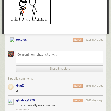
toxotes
3918 days ago
REPLY
Share this story
3 public comments
GuuZ
3896 days ago
REPLY
:)
glindsey1979
3911 days ago
REPLY
This is basically me in nature.
AURORA, IL