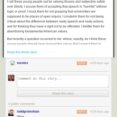
I call these young people out for valuing illusory and subjective safety
over liberty. I accuse them of accepting that speech is "harmful" without
logic or proof. I mock them for not grasping that universities are
supposed to be places of open inquiry. I condemn them for not being
critical about the difference between nasty speech and nasty actions,
and for thinking they have a right not to be offended. I belittle them for
abandoning fundamental American values.
But recently a question occurred to me: where, exactly, do I think these
young people should have learned the values that I expect them to
uphold?
· · · · · · · ·
Read the whole story
Today's college students came of age in the years after 9/11. What did
we teach them about the balance between liberty and safety in that time?
toxotes
4129 days ago
REPLY
We should have taught them not to give up essential liberty for a little
safety. Instead, we taught them that the government needs the
power to
send flying robots to kill anyone on the face of the earth
without review
and
without telling us why
. The government, we're told, needs to do that
for our
safety.
We also taught them that the government also
needs the
Share this story
power to detain people indefinitely
without
judicial review
, again in the
name of safety. We taught them that to ensure our safety the government
needs the
records of what books we read
and
who we talk to.
With
that
4 public comments
as a model, it seems like small potatoes to say that
safety requires
toddgrotenhuis
4128 days ago
REPLY
disinviting Bill Maher from a university commencement, because he's
Wow.