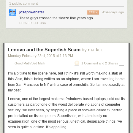
magic word that can be invoked to justify anything. Rather than teaching
1 public comment
them to question catchphrases, we teach them to respond to them in
josephwebster
4149 days ago
Pavlovian fashion.
REPLY
These guys crossed the sleaze line years ago.
DENVER, CO, USA
Lenovo and the Superfish Scam
by markcc
Monday February 23
rd
, 2015
at
1:13 PM
Good Math/Bad Math
1 Comment and 2 Shares
I’m a bit late to the scene here, but I think it’s still worth making a stab at
this. Also, this is being written on an airplane, where I am travelling home
from San Francisco to NY with a case of bronchitis. So I am not exactly at
my best.
Lenovo, one of the largest makers of windows-based laptops, sold out its
customers as part of one of the worst deliberate violations of computer
security I’ve ever seen, by shipping a piece of software called Superfish
pre-installed on its computers. Superfish is, with absolutely no
exaggeration, one of the most serious, unethical, despicable things I’ve
seen in quite a lot time. It’s appalling.